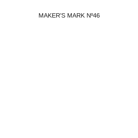
MAKER’S MARK Nº46