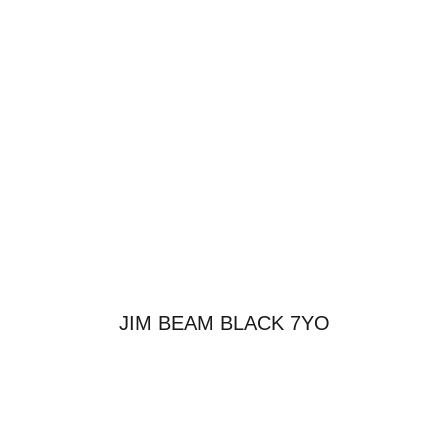
JIM BEAM BLACK 7YO