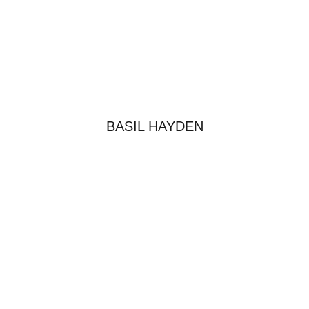
BASIL HAYDEN