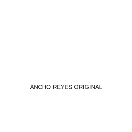
ANCHO REYES ORIGINAL