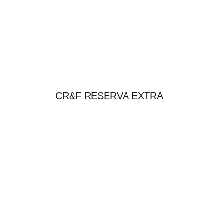
CR&F RESERVA EXTRA