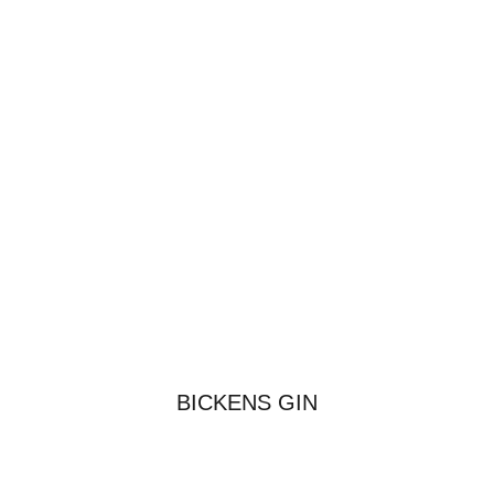
BICKENS GIN