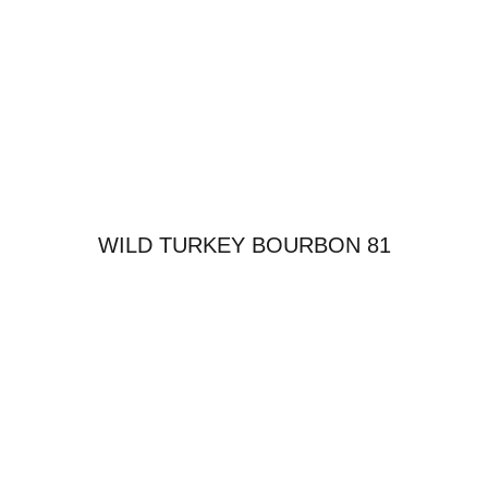
WILD TURKEY BOURBON 81