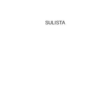
SULISTA