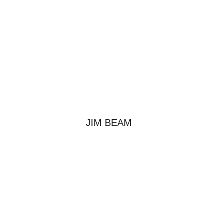
JIM BEAM