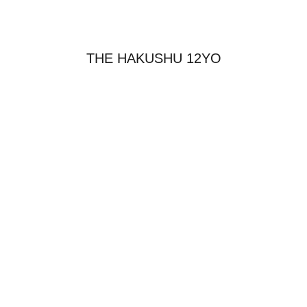
THE HAKUSHU 12YO