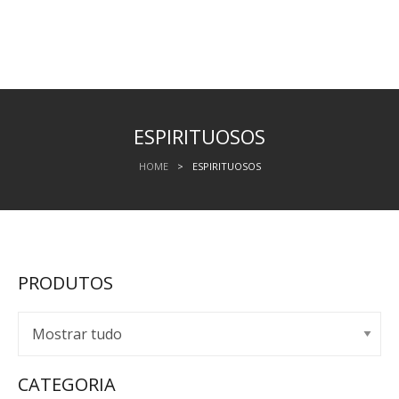
ESPIRITUOSOS
HOME
>
ESPIRITUOSOS
PRODUTOS
CATEGORIA