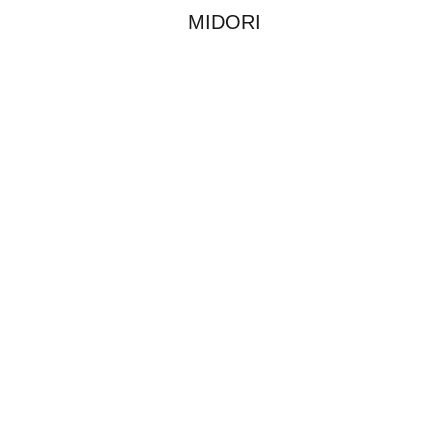
MIDORI