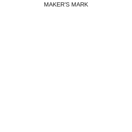
MAKER’S MARK