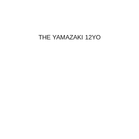
THE YAMAZAKI 12YO