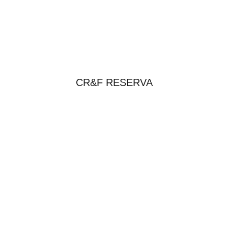
CR&F RESERVA