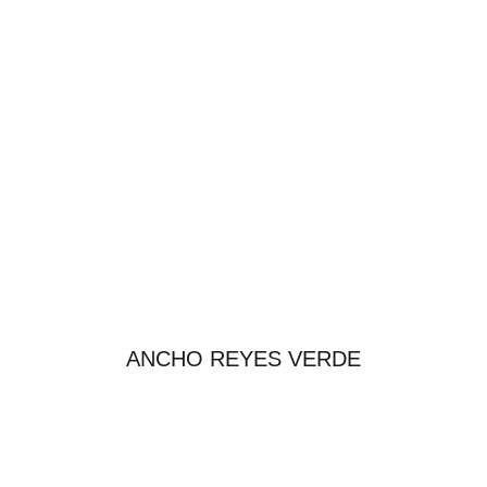
ANCHO REYES VERDE