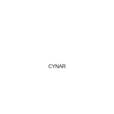
CYNAR