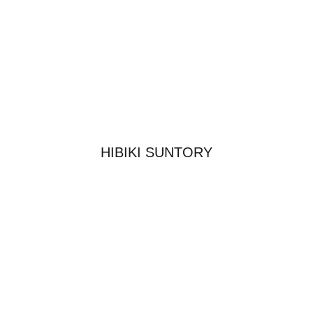
HIBIKI SUNTORY