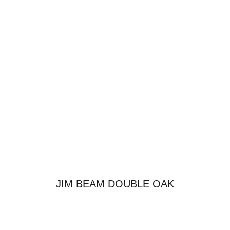
JIM BEAM DOUBLE OAK