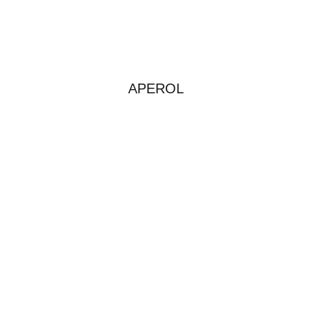
APEROL