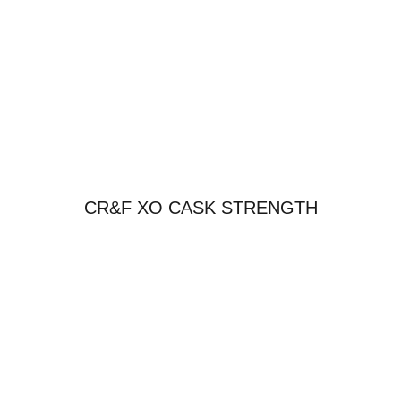
CR&F XO CASK STRENGTH