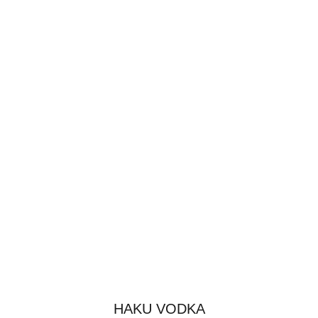
HAKU VODKA