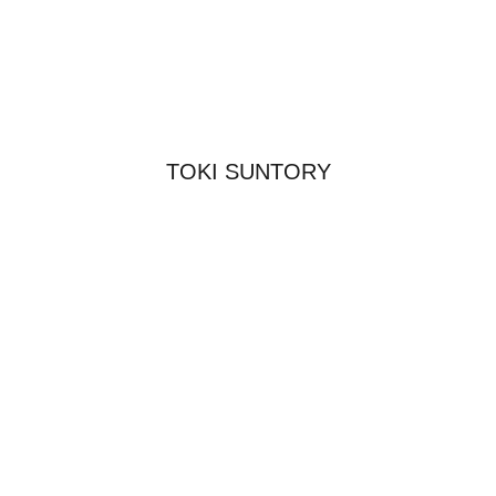
TOKI SUNTORY