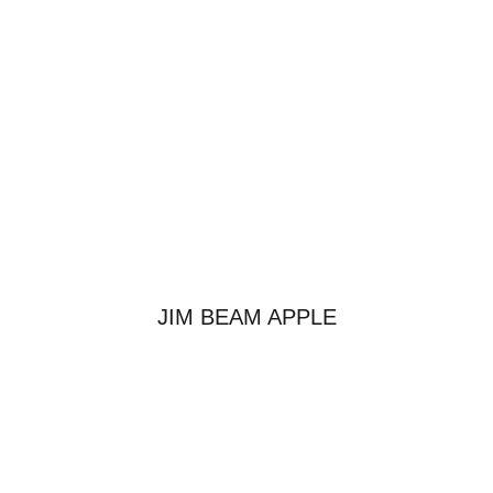
JIM BEAM APPLE