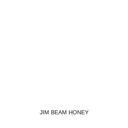
JIM BEAM HONEY