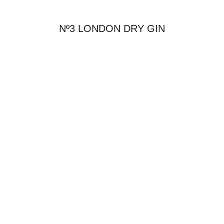
Nº3 LONDON DRY GIN