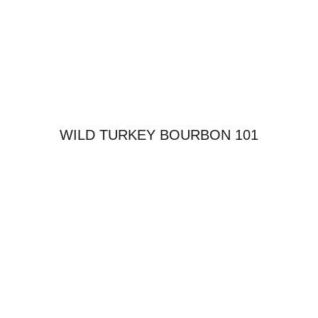
WILD TURKEY BOURBON 101