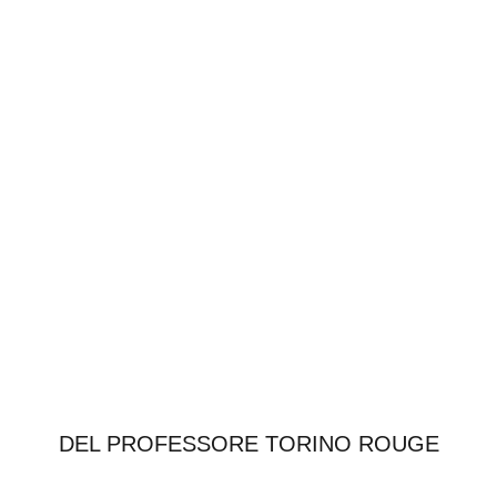
DEL PROFESSORE TORINO ROUGE