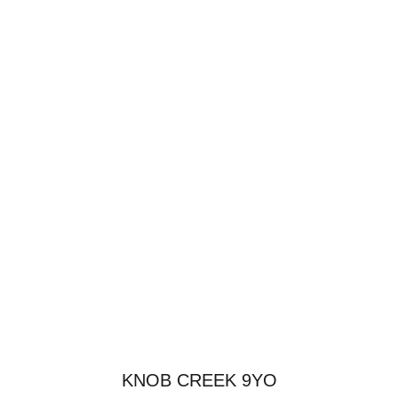
KNOB CREEK 9YO